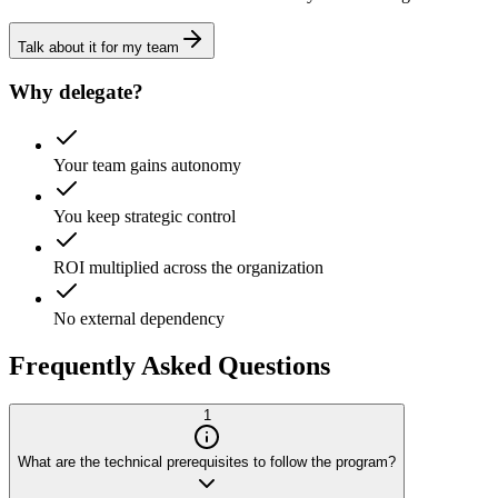
Talk about it for my team
Why delegate?
Your team gains autonomy
You keep strategic control
ROI multiplied across the organization
No external dependency
Frequently Asked Questions
1
What are the technical prerequisites to follow the program?