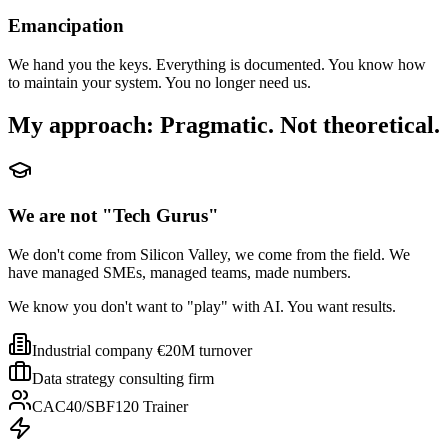
Emancipation
We hand you the keys. Everything is documented. You know how
to maintain your system. You no longer need us.
My approach: Pragmatic. Not theoretical.
We are not "Tech Gurus"
We don't come from Silicon Valley, we come from the field. We
have managed SMEs, managed teams, made numbers.
We know you don't want to "play" with AI. You want results.
Industrial company €20M turnover
Data strategy consulting firm
CAC40/SBF120 Trainer