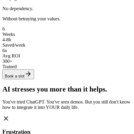
No dependency.
Without betraying your values.
6
Weeks
4-8h
Saved/week
6
x
Avg ROI
300
+
Trained
Book a slot
AI stresses you more than it helps.
You've tried ChatGPT. You've seen demos. But you still don't know
how to integrate it into YOUR daily life.
Frustration