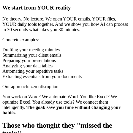
We start from YOUR reality
No theory. No lecture. We open YOUR emails, YOUR files,
YOUR daily tools together. And we show you how AI can process
in 30 seconds what takes you 30 minutes.
Concrete examples:
Drafting your meeting minutes
Summarizing your client emails
Preparing your presentations
Analyzing your data tables
Automating your repetitive tasks
Extracting essentials from your documents
Our approach: zero disruption
You work on Word? We automate Word. You like Excel? We
optimize Excel. You already use tools? We connect them
intelligently.
The goal: save you time without changing your
habits.
Those who thought they "missed the