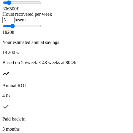
30€
500€
Hours recovered per week
h/sem
1h
20h
Your estimated annual savings
19 200
€
Based on 5h/week × 48 weeks at 80€/h
Annual ROI
4.0
x
Paid back in
3
months