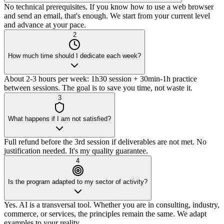
No technical prerequisites. If you know how to use a web browser
and send an email, that's enough. We start from your current level
and advance at your pace.
2
How much time should I dedicate each week?
About 2-3 hours per week: 1h30 session + 30min-1h practice
between sessions. The goal is to save you time, not waste it.
3
What happens if I am not satisfied?
Full refund before the 3rd session if deliverables are not met. No
justification needed. It's my quality guarantee.
4
Is the program adapted to my sector of activity?
Yes. AI is a transversal tool. Whether you are in consulting, industry,
commerce, or services, the principles remain the same. We adapt
examples to your reality.