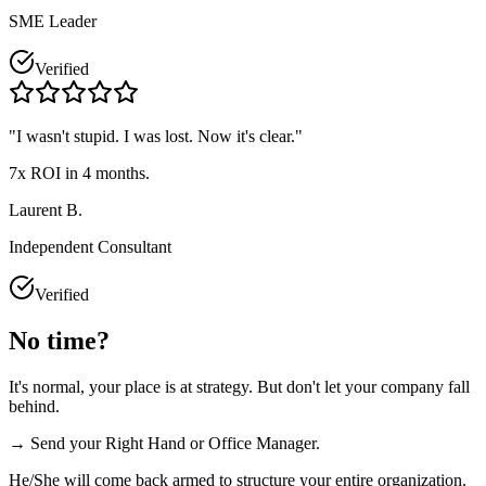
SME Leader
Verified
"
I wasn't stupid. I was lost. Now it's clear.
"
7x ROI in 4 months.
Laurent B.
Independent Consultant
Verified
No time?
It's normal, your place is at strategy. But don't let your company fall
behind.
→ Send your Right Hand or Office Manager.
He/She will come back armed to structure your entire organization.