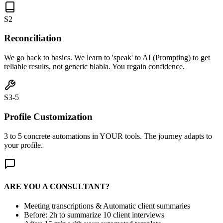
S2
Reconciliation
We go back to basics. We learn to 'speak' to AI (Prompting) to get
reliable results, not generic blabla. You regain confidence.
S3-5
Profile Customization
3 to 5 concrete automations in YOUR tools. The journey adapts to
your profile.
ARE YOU A CONSULTANT?
Meeting transcriptions & Automatic client summaries
Before: 2h to summarize 10 client interviews