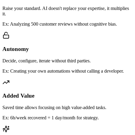
Raise your standard. AI doesn't replace your expertise, it multiplies
it.
Ex: Analyzing 500 customer reviews without cognitive bias.
Autonomy
Decide, configure, iterate without third parties.
Ex: Creating your own automations without calling a developer.
Added Value
Saved time allows focusing on high value-added tasks.
Ex: 6h/week recovered = 1 day/month for strategy.