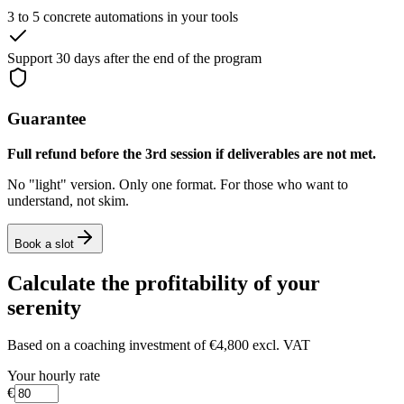
3 to 5 concrete automations in your tools
Support 30 days after the end of the program
Guarantee
Full refund before the 3rd session if deliverables are not met.
No "light" version. Only one format. For those who want to
understand, not skim.
Book a slot
Calculate the profitability of your
serenity
Based on a coaching investment of
€4,800 excl. VAT
Your hourly rate
€