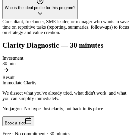
Who is the ideal profile for this program?
Consultant, freelancer, SME leader, or manager who wants to save
time on repetitive tasks (reporting, summaries, follow-ups) to focus
on strategy and value creation.
Clarity Diagnostic — 30 minutes
Investment
30 min
Result
Immediate Clarity
We dissect what you've already tried, what didn't work, and what
you can simplify immediately.
No jargon. No hype. Just clarity, put back in its place.
Book a slot
Free · No commitment · 30 minutes