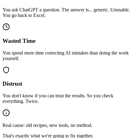
You ask ChatGPT a question. The answer is... generic. Unusable.
You go back to Excel.
Wasted Time
You spend more time correcting AI mistakes than doing the work
yourself.
Distrust
You don't know if you can trust the results. So you check
everything. Twice.
Real cause: old recipes, new tools, no method.
That's exactly what we're going to fix together.