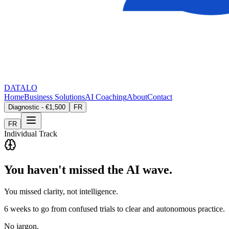
DATALO
Home
Business Solutions
AI Coaching
About
Contact
Diagnostic - €1,500
FR
FR
Individual Track
You haven't missed the AI wave.
You missed clarity, not intelligence.
6 weeks to go from confused trials to clear and autonomous practice.
No jargon.