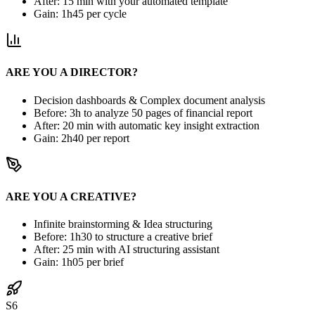
After: 15 min with your automated template
Gain: 1h45 per cycle
ARE YOU A DIRECTOR?
Decision dashboards & Complex document analysis
Before: 3h to analyze 50 pages of financial report
After: 20 min with automatic key insight extraction
Gain: 2h40 per report
ARE YOU A CREATIVE?
Infinite brainstorming & Idea structuring
Before: 1h30 to structure a creative brief
After: 25 min with AI structuring assistant
Gain: 1h05 per brief
S6