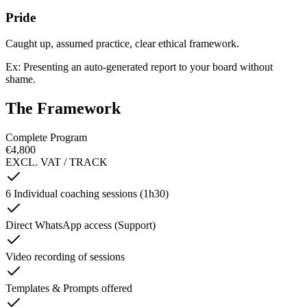
Pride
Caught up, assumed practice, clear ethical framework.
Ex: Presenting an auto-generated report to your board without
shame.
The Framework
Complete Program
€4,800
EXCL. VAT / TRACK
6 Individual coaching sessions (1h30)
Direct WhatsApp access (Support)
Video recording of sessions
Templates & Prompts offered