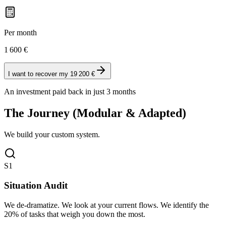
Per month
1 600
€
I want to recover my 19 200 €
An investment paid back in just 3 months
The Journey (Modular & Adapted)
We build your custom system.
S1
Situation Audit
We de-dramatize. We look at your current flows. We identify the
20% of tasks that weigh you down the most.