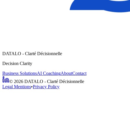
DATALO - Clarté Décisionnelle
Decision Clarity
Business Solutions
AI Coaching
About
Contact
©
2026
DATALO - Clarté Décisionnelle
Legal Mentions
•
Privacy Policy