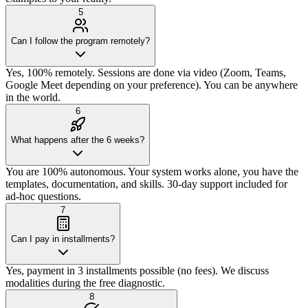
5
Can I follow the program remotely?
Yes, 100% remotely. Sessions are done via video (Zoom, Teams,
Google Meet depending on your preference). You can be anywhere
in the world.
6
What happens after the 6 weeks?
You are 100% autonomous. Your system works alone, you have the
templates, documentation, and skills. 30-day support included for
ad-hoc questions.
7
Can I pay in installments?
Yes, payment in 3 installments possible (no fees). We discuss
modalities during the free diagnostic.
8