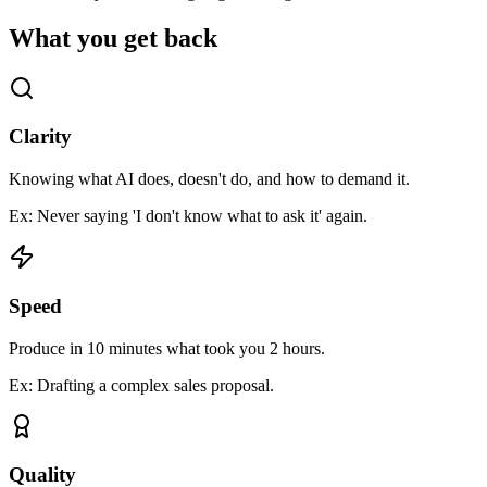
What you get back
Clarity
Knowing what AI does, doesn't do, and how to demand it.
Ex: Never saying 'I don't know what to ask it' again.
Speed
Produce in 10 minutes what took you 2 hours.
Ex: Drafting a complex sales proposal.
Quality