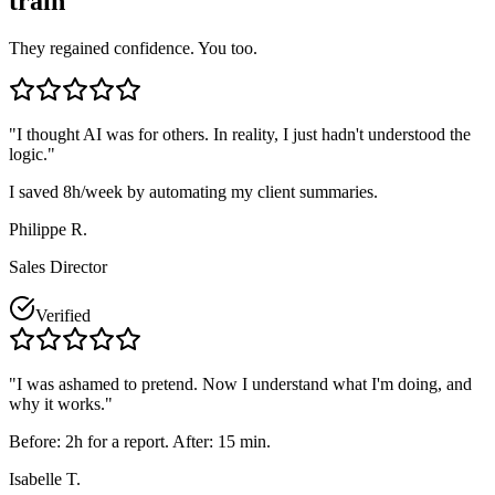
train"
They regained confidence. You too.
"
I thought AI was for others. In reality, I just hadn't understood the
logic.
"
I saved 8h/week by automating my client summaries.
Philippe R.
Sales Director
Verified
"
I was ashamed to pretend. Now I understand what I'm doing, and
why it works.
"
Before: 2h for a report. After: 15 min.
Isabelle T.